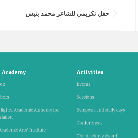
حفل تكريمي للشاعر محمد بنيس
Next
album:
 Academy
Activities
ion
Events
bers
Sessions
Higher Academic Authority for
Symposia and study days
slation
Conferences
cademic Arts’ Institute
The Academy Award