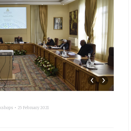
_A
kshops
25 February 2021