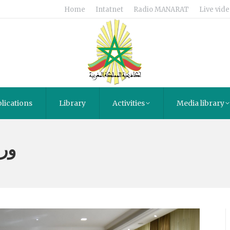
Home
Intatnet
Radio MANARAT
Live vide
lications
Library
Activities
Media library
مة