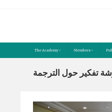
The Academy
Members
Pub
ورشة تفكير حول الترج