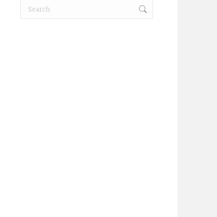
Search:
KM3144