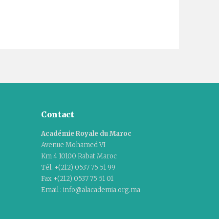
Contact
Académie Royale du Maroc
Avenue Mohamed VI
Km 4 10100 Rabat Maroc
Tél. +(212) 0537 75 51 99
Fax +(212) 0537 75 51 01
Email : info@alacademia.org.ma