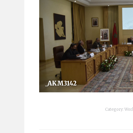
_AKM3142
Category:
Wor