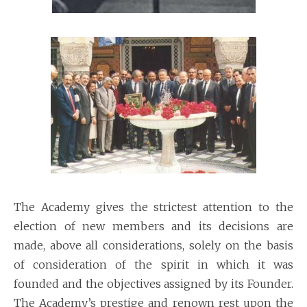
The Academy gives the strictest attention to the
election of new members and its decisions are
made, above all considerations, solely on the basis
of consideration of the spirit in which it was
founded and the objectives assigned by its Founder.
The Academy’s prestige and renown rest upon the