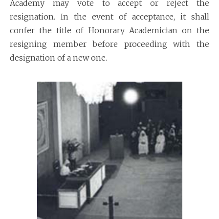
Academy may vote to accept or reject the
resignation. In the event of acceptance, it shall
confer the title of Honorary Academician on the
resigning member before proceeding with the
designation of a new one.