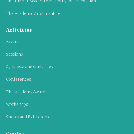
The Higher Academic Authority for Translation
The Academic Arts’ Institute
Activities
Events
Sessions
Symposia and study days
Conferences
The Academy Award
Workshops
Shows and Exhibitions
Contact