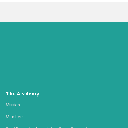
The Academy
Mission
Members