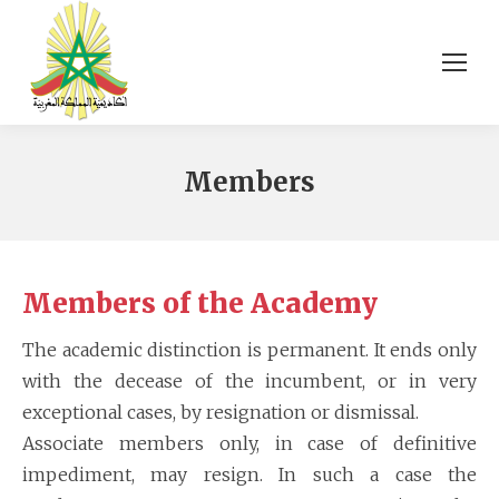
Members
Members of the Academy
The academic distinction is permanent. It ends only
with the decease of the incumbent, or in very
exceptional cases, by resignation or dismissal.
Associate members only, in case of definitive
impediment, may resign. In such a case the