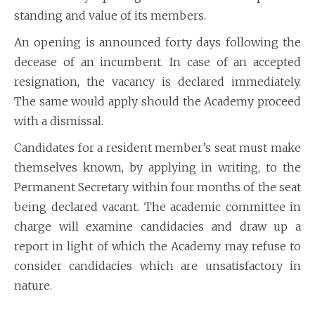
standing and value of its members.
An opening is announced forty days following the
decease of an incumbent. In case of an accepted
resignation, the vacancy is declared immediately.
The same would apply should the Academy proceed
with a dismissal.
Candidates for a resident member’s seat must make
themselves known, by applying in writing, to the
Permanent Secretary within four months of the seat
being declared vacant. The academic committee in
charge will examine candidacies and draw up a
report in light of which the Academy may refuse to
consider candidacies which are unsatisfactory in
nature.