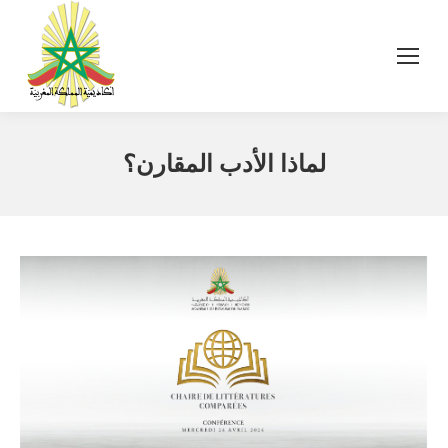
لماذا الأدب المقارن؟