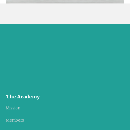
The Academy
Mission
Members