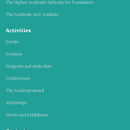
The Higher Academic Authority for Translation
The Academic Arts’ Institute
Activities
Events
Sessions
Symposia and study days
Conferences
The Academy Award
Workshops
Shows and Exhibitions